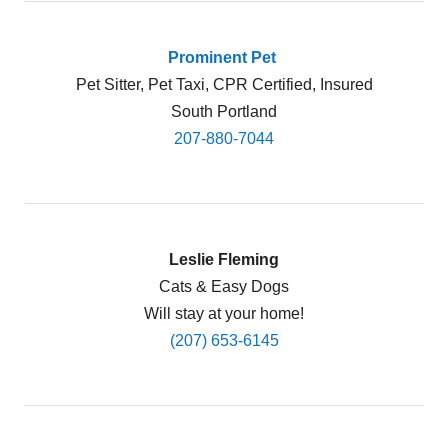
Prominent Pet
Pet Sitter, Pet Taxi, CPR Certified, Insured
South Portland
207-880-7044
Leslie Fleming
Cats & Easy Dogs
Will stay at your home!
(207) 653-6145