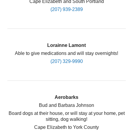
Cape Elizabeth and South Portland
(207) 939-2389
Lorainne Lamont
Able to give medications and will stay overnights!
(207) 329-9990
Aerobarks
Bud and Barbara Johnson
Board dogs at their house, or will stay at your home, pet
sitting, dog walking!
Cape Elizabeth to York County