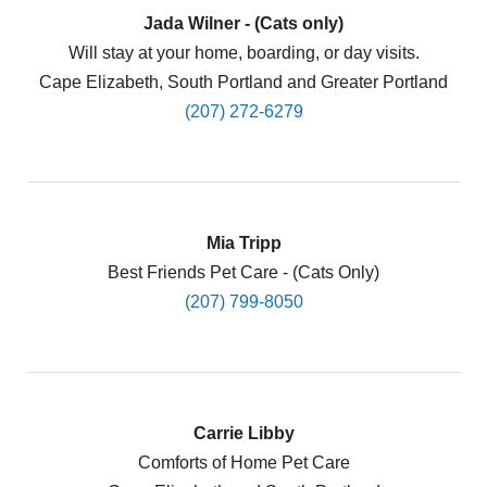
Jada Wilner - (Cats only)
Will stay at your home, boarding, or day visits.
Cape Elizabeth, South Portland and Greater Portland
(207) 272-6279
Mia Tripp
Best Friends Pet Care - (Cats Only)
(207) 799-8050
Carrie Libby
Comforts of Home Pet Care