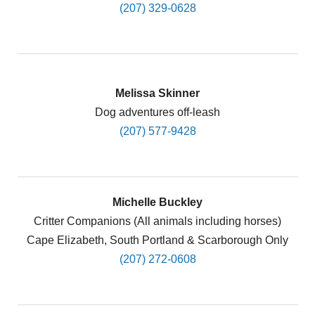
(207) 329-0628
Melissa Skinner
Dog adventures off-leash
(207) 577-9428
Michelle Buckley
Critter Companions (All animals including horses)
Cape Elizabeth, South Portland & Scarborough Only
(207) 272-0608