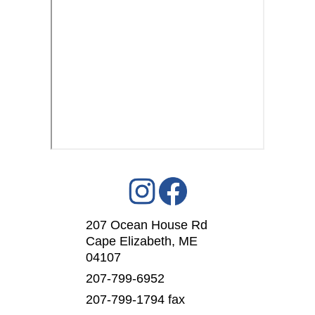
207 Ocean House Rd
Cape Elizabeth, ME
04107
207-799-6952
207-799-1794 fax