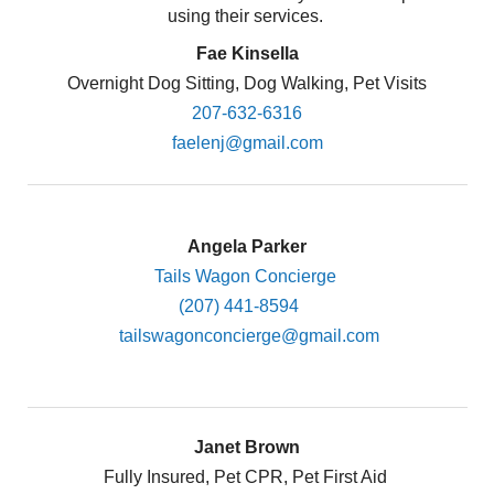
using their services.
Fae Kinsella
Overnight Dog Sitting, Dog Walking, Pet Visits
207-632-6316
faelenj@gmail.com
Angela Parker
Tails Wagon Concierge
(207) 441-8594
tailswagonconcierge@gmail.com
Janet Brown
Fully Insured, Pet CPR, Pet First Aid