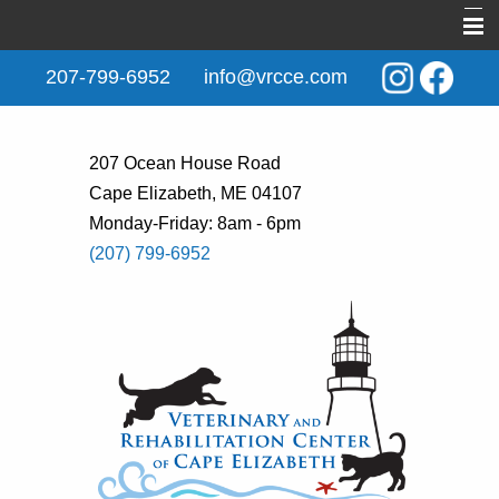
Home
207-799-6952
info@vrcce.com
About Us
New Clients
207 Ocean House Road
Cape Elizabeth, ME 04107
Services
Monday-Friday: 8am - 6pm
Rehabilitation
(207) 799-6952
Behavior & Training
Informational Pages
Contact