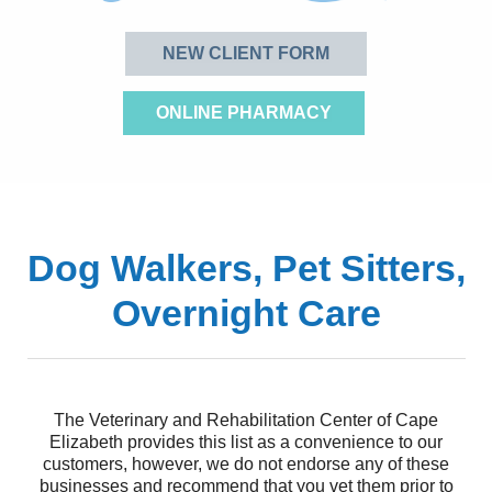
NEW CLIENT FORM
ONLINE PHARMACY
Dog Walkers, Pet Sitters,
Overnight Care
The Veterinary and Rehabilitation Center of Cape
Elizabeth provides this list as a convenience to our
customers, however, we do not endorse any of these
businesses and recommend that you vet them prior to