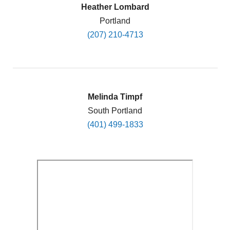
Heather Lombard
Portland
(207) 210-4713
Melinda Timpf
South Portland
(401) 499-1833