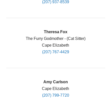
(207) 937-8539
Theresa Fox
The Furry Godmother - (Cat Sitter)
Cape Elizabeth
(207) 767-4429
Amy Carlson
Cape Elizabeth
(207) 799-7720