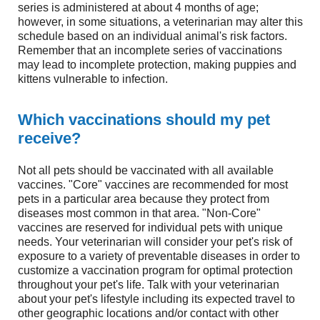
series is administered at about 4 months of age;
however, in some situations, a veterinarian may alter this
schedule based on an individual animal's risk factors.
Remember that an incomplete series of vaccinations
may lead to incomplete protection, making puppies and
kittens vulnerable to infection.
Which vaccinations should my pet
receive?
Not all pets should be vaccinated with all available
vaccines. "Core" vaccines are recommended for most
pets in a particular area because they protect from
diseases most common in that area. "Non-Core"
vaccines are reserved for individual pets with unique
needs. Your veterinarian will consider your pet's risk of
exposure to a variety of preventable diseases in order to
customize a vaccination program for optimal protection
throughout your pet's life. Talk with your veterinarian
about your pet's lifestyle including its expected travel to
other geographic locations and/or contact with other