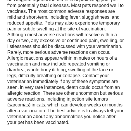
from potentially fatal diseases. Most pets respond well to
vaccines. The most common adverse responses are
mild and short-term, including fever, sluggishness, and
reduced appetite. Pets may also experience temporary
pain or subtle swelling at the site of vaccination.
Although most adverse reactions will resolve within a
day or two, any excessive or continued pain, swelling, or
listlessness should be discussed with your veterinarian.
Rarely, more serious adverse reactions can occur.
Allergic reactions appear within minutes or hours of a
vaccination and may include repeated vomiting or
diarrhea, whole body itching, swelling of the face or
legs, difficulty breathing or collapse. Contact your
veterinarian immediately if any of these symptoms are
seen. In very rare instances, death could occur from an
allergic reaction. There are other uncommon but serious
adverse reactions, including injection site tumors
(sarcomas) in cats, which can develop weeks or months
after a vaccination. The best advice is to always tell your
veterinarian about any abnormalities you notice after
your pet has been vaccinated.