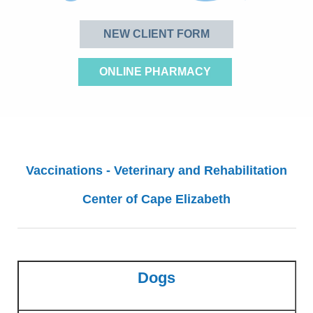
NEW CLIENT FORM
ONLINE PHARMACY
Vaccinations - Veterinary and Rehabilitation
Center of Cape Elizabeth
Dogs