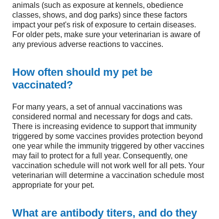
animals (such as exposure at kennels, obedience
classes, shows, and dog parks) since these factors
impact your pet's risk of exposure to certain diseases.
For older pets, make sure your veterinarian is aware of
any previous adverse reactions to vaccines.
How often should my pet be
vaccinated?
For many years, a set of annual vaccinations was
considered normal and necessary for dogs and cats.
There is increasing evidence to support that immunity
triggered by some vaccines provides protection beyond
one year while the immunity triggered by other vaccines
may fail to protect for a full year. Consequently, one
vaccination schedule will not work well for all pets. Your
veterinarian will determine a vaccination schedule most
appropriate for your pet.
What are antibody titers, and do they