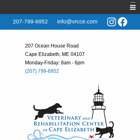
Home
207-799-6952
info@vrcce.com
About Us
New Clients
207 Ocean House Road
Cape Elizabeth, ME 04107
Services
Monday-Friday: 8am - 6pm
Rehabilitation
(207) 799-6952
Behavior & Training
Informational Pages
Contact