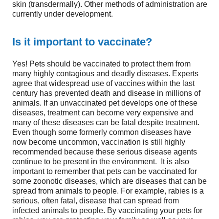
skin (transdermally). Other methods of administration are
currently under development.
Is it important to vaccinate?
Yes! Pets should be vaccinated to protect them from
many highly contagious and deadly diseases. Experts
agree that widespread use of vaccines within the last
century has prevented death and disease in millions of
animals. If an unvaccinated pet develops one of these
diseases, treatment can become very expensive and
many of these diseases can be fatal despite treatment.
Even though some formerly common diseases have
now become uncommon, vaccination is still highly
recommended because these serious disease agents
continue to be present in the environment. It is also
important to remember that pets can be vaccinated for
some zoonotic diseases, which are diseases that can be
spread from animals to people. For example, rabies is a
serious, often fatal, disease that can spread from
infected animals to people. By vaccinating your pets for