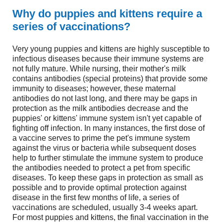
Why do puppies and kittens require a
series of vaccinations?
Very young puppies and kittens are highly susceptible to
infectious diseases because their immune systems are
not fully mature. While nursing, their mother's milk
contains antibodies (special proteins) that provide some
immunity to diseases; however, these maternal
antibodies do not last long, and there may be gaps in
protection as the milk antibodies decrease and the
puppies' or kittens' immune system isn't yet capable of
fighting off infection. In many instances, the first dose of
a vaccine serves to prime the pet's immune system
against the virus or bacteria while subsequent doses
help to further stimulate the immune system to produce
the antibodies needed to protect a pet from specific
diseases. To keep these gaps in protection as small as
possible and to provide optimal protection against
disease in the first few months of life, a series of
vaccinations are scheduled, usually 3-4 weeks apart.
For most puppies and kittens, the final vaccination in the