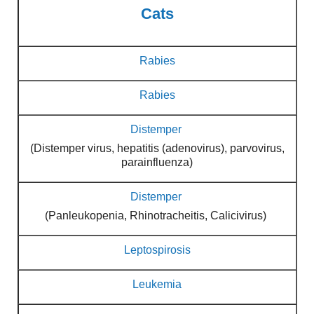
Cats
Rabies
Rabies
Distemper
(Distemper virus, hepatitis (adenovirus), parvovirus,
parainfluenza)
Distemper
(Panleukopenia, Rhinotracheitis, Calicivirus)
Leptospirosis
Leukemia