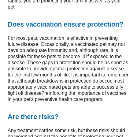
rabies, you are protecting your family as well as your
pet.
Does vaccination ensure protection?
For most pets, vaccination is effective in preventing
future disease. Occasionally, a vaccinated pet may not
develop adequate immunity and, although rare, it is
possible for these pets to become ill if exposed to the
disease. These gaps in protection should be as short as
possible to provide optimal protection against disease
for the first few months of life. It is important to remember
that although breakdowns in protection do occur, most
appropriately vaccinated pets are able to successfully
fight off disease?reinforcing the importance of vaccines
in your pet's preventive health care program.
Are there risks?
Any treatment carries some risk, but these risks should
be weighed against the benefits of protecting your pet