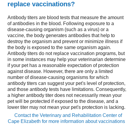
replace vaccinations?
Antibody titers are blood tests that measure the amount
of antibodies in the blood. Following exposure to a
disease-causing organism (such as a virus) or a
vaccine, the body generates antibodies that help to
destroy the organism and prevent or minimize illness if
the body is exposed to the same organism again.
Antibody titers do not replace vaccination programs, but
in some instances may help your veterinarian determine
if your pet has a reasonable expectation of protection
against disease. However, there are only a limited
number of disease-causing organisms for which
antibody titers can suggest your pet's level of protection,
and those antibody tests have limitations. Consequently,
a higher antibody titer does not necessarily mean your
pet will be protected if exposed to the disease, and a
lower titer may not mean your pet's protection is lacking.
Contact the
Veterinary and Rehabilitation Center of
Cape Elizabeth
for more information about vaccinations