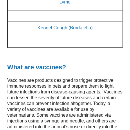
Lyme
Kennel Cough (Bordatella)
What are vaccines?
Vaccines are products designed to trigger protective
immune responses in pets and prepare them to fight
future infections from disease-causing agents. Vaccines
can lessen the severity of future diseases and certain
vaccines can prevent infection altogether. Today, a
variety of vaccines are available for use by
veterinarians. Some vaccines are administered via
injections using a syringe and needle, and others are
administered into the animal's nose or directly into the