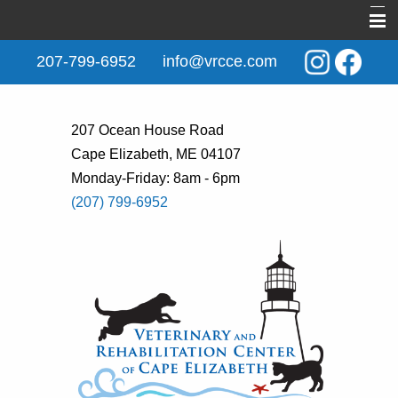
Home
207-799-6952
info@vrcce.com
About Us
New Clients
207 Ocean House Road
Cape Elizabeth, ME 04107
Services
Monday-Friday: 8am - 6pm
Rehabilitation
(207) 799-6952
Behavior & Training
Informational Pages
Contact