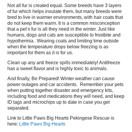
Not all fur is created equal. Some breeds have 3 layers
of fur which helps insulate them, but many breeds were
bred to live in warmer environments, with hair coats that
do not keep them warm. It is a common misconception
that a pet’s fur is all they need in the winter. Just like
humans, dogs and cats are susceptible to frostbite and
hypothermia.
Wearing coats and limiting time outside
when the temperature drops below freezing is as
important for them as it is for us.
Clean up any anti freeze spills immediately! Antifreeze
has a sweet flavor and is highly toxic to animals.
And finally, Be Prepared! Winter weather can cause
power outages and car accidents.
Remember your pets
when putting together disaster and emergency kits,
including food and medications they will need, and keep
ID tags and microchips up to date in case you get
separated.
Link to Little Paws Big Hearts Pekingese Rescue is
here:
Little Paws Big Hearts