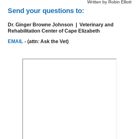
Written by Robin Elliott
Send your questions to:
Dr. Ginger Browne Johnson | Veterinary and
Rehabilitation Center of Cape Elizabeth
EMAIL
- (attn: Ask the Vet)