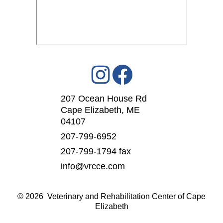
207 Ocean House Rd
Cape Elizabeth, ME
04107
207-799-6952
207-799-1794 fax
info@vrcce.com
©
2026 Veterinary and Rehabilitation Center of Cape
Elizabeth