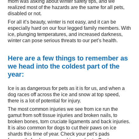
mom was asking about winter safety tips, and we
realized most of the hazards are the same for all pets,
disabled or not.
For all it’s beauty, winter is not easy, and it can be
especially hard on our four legged family members. With
ice, plunging temperatures, and increased darkness,
winter can pose serious threats to our pet’s health.
Here are a few things to remember as
we head into the coldest part of the
year:
Ice is as dangerous for pets as it is for us, and when a
dog races off across the ice and snow at top speed,
there is a lot of potential for injury.
The most common injuries we see from ice run the
gamut from soft tissue injuries and broken nails, to
broken bones, torn cruciate ligaments and back injuries.
It is also common for dogs to cut their paws on ice
shards this time of year. Check your pet’s pads