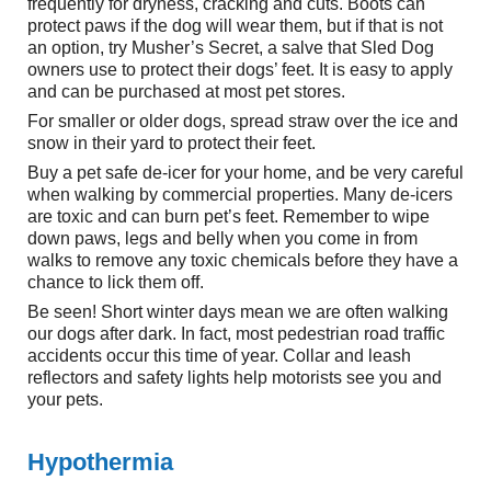
frequently for dryness, cracking and cuts. Boots can
protect paws if the dog will wear them, but if that is not
an option, try Musher’s Secret, a salve that Sled Dog
owners use to protect their dogs’ feet. It is easy to apply
and can be purchased at most pet stores.
For smaller or older dogs, spread straw over the ice and
snow in their yard to protect their feet.
Buy a pet safe de-icer for your home, and be very careful
when walking by commercial properties. Many de-icers
are toxic and can burn pet’s feet. Remember to wipe
down paws, legs and belly when you come in from
walks to remove any toxic chemicals before they have a
chance to lick them off.
Be seen! Short winter days mean we are often walking
our dogs after dark. In fact, most pedestrian road traffic
accidents occur this time of year. Collar and leash
reflectors and safety lights help motorists see you and
your pets.
Hypothermia