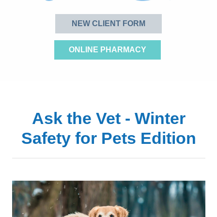
NEW CLIENT FORM
ONLINE PHARMACY
Ask the Vet - Winter
Safety for Pets Edition