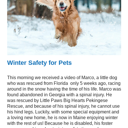
Winter Safety for Pets
This morning we received a video of Marco, a little dog
who was rescued from Florida
only 5 weeks ago, racing
around in the snow having the time of his life. Marco was
found abandoned in Georgia with a spinal injury. He
was rescued by Little Paws Big Hearts Pekingese
Rescue, and because of his spinal injury, he cannot use
his hind legs. Luckily, with some special equipment and
a loving new home, he is now in Maine enjoying winter
with the rest of us! Because he is disabled, his foster