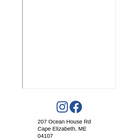
207 Ocean House Rd
Cape Elizabeth, ME
04107