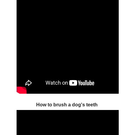
How to brush a dog's teeth