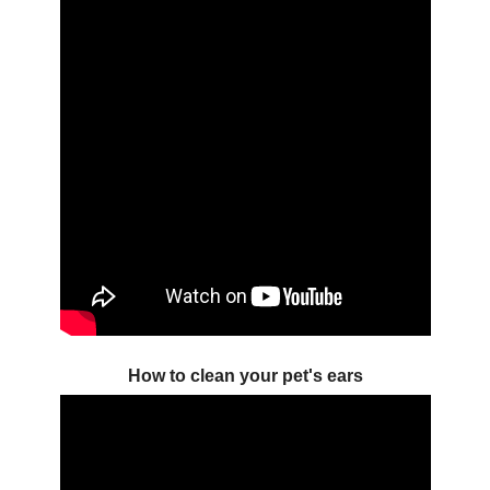
How to clean your pet's ears