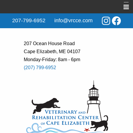
Home
207-799-6952
info@vrcce.com
About Us
New Clients
207 Ocean House Road
Cape Elizabeth, ME 04107
Services
Monday-Friday: 8am - 6pm
Rehabilitation
(207) 799-6952
Behavior & Training
Informational Pages
Contact