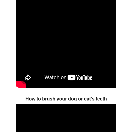
How to brush your dog or cat's teeth