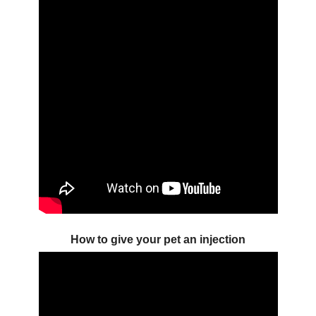
How to give your pet an injection