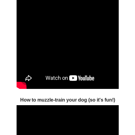
How to muzzle-train your dog (so it's fun!)