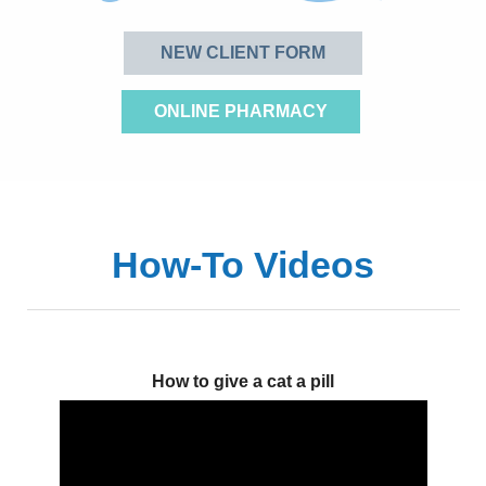
NEW CLIENT FORM
ONLINE PHARMACY
How-To Videos
How to give a cat a pill