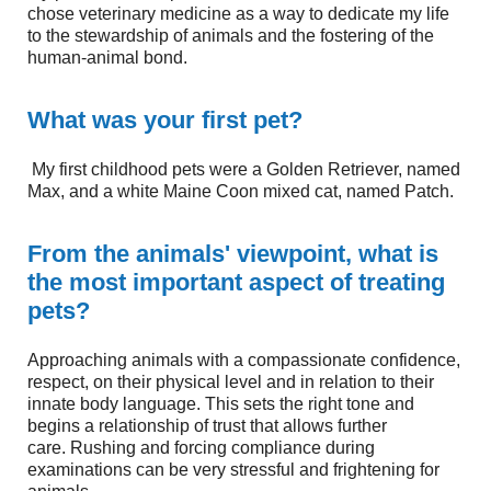
chose veterinary medicine as a way to dedicate my life
to the stewardship of animals and the fostering of the
human-animal bond.
What was your first pet?
My first childhood pets were a Golden Retriever, named
Max, and a white Maine Coon mixed cat, named Patch.
From the animals' viewpoint, what is
the most important aspect of treating
pets?
Approaching animals with a compassionate confidence,
respect, on their physical level and in relation to their
innate body language. This sets the right tone and
begins a relationship of trust that allows further
care. Rushing and forcing compliance during
examinations can be very stressful and frightening for