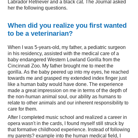
Labrador Retriever and a black cat. The Journal asked
her the following questions.
When did you realize you first wanted
to be a veterinarian?
When I was 5-years-old, my father, a pediatric surgeon
in his residency, assisted with the medical care of a
baby endangered Western Lowland Gorilla from the
Cincinnati Zoo. My father brought me to meet the
gorilla. As the baby peered up into my eyes, he reached
towards me and grasped my extended index finger just
like a human baby would have done. The experience
made a great impression on me in terms of the depth of
the non-human animal soul, our ability as humans to
relate to other animals and our inherent responsibility to
care for them.
After I completed music school and realized a career in
opera wasn't in the cards, I found myself still struck by
that formative childhood experience. Instead of following
my parents? example into the human medical field, I