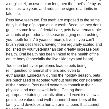
a dog's diet, an owner can lengthen their pet's life by as
much as two years and reduce the signs of arthritis in
later life.
Pets have teeth too. Pet teeth are exposed to the same
daily buildup of plaque as our teeth. Because they don't
get the same level of dental care, pets have remarkable
amounts of periodontal disease (imaging not brushing
your teeth for 3 ? 5 years or more). Even if you can't
brush your pet's teeth, having them regularly scaled and
polished by your veterinarian can greatly increase oral
health. Oral health has been linked to the health of the
entire body (especially the liver, kidneys and heart).
Too often behavior problems lead to pets being
relinquished to animal shelters and even to
euthanasia. Especially during the holiday season, pets
are purchased or adopted without realistic consideration
of their needs. Pets need owners to commit to their
physical and mental well-being. Getting them
appropriate training, socialization and exercise allows
pets to be valued and well-mannered members of the
family and develops a human-animal bond that cannot