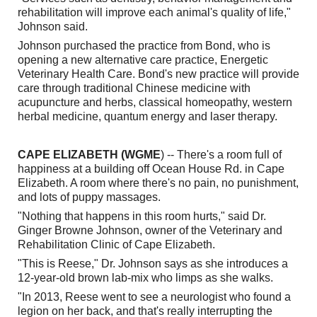
rehabilitation will improve each animal's quality of life,"
Johnson said.
Johnson purchased the practice from Bond, who is
opening a new alternative care practice, Energetic
Veterinary Health Care. Bond's new practice will provide
care through traditional Chinese medicine with
acupuncture and herbs, classical homeopathy, western
herbal medicine, quantum energy and laser therapy.
CAPE ELIZABETH (WGME
) -- There's a room full of
happiness at a building off Ocean House Rd. in Cape
Elizabeth. A room where there's no pain, no punishment,
and lots of puppy massages.
"Nothing that happens in this room hurts," said Dr.
Ginger Browne Johnson, owner of the Veterinary and
Rehabilitation Clinic of Cape Elizabeth.
"This is Reese," Dr. Johnson says as she introduces a
12-year-old brown lab-mix who limps as she walks.
"In 2013, Reese went to see a neurologist who found a
legion on her back, and that's really interrupting the