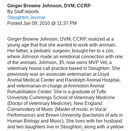
Ginger Browne Johnson, DVM, CCRP
By Staff reports
Stoughton Journal
Posted Jan 09, 2010 @ 11:37 PM
Ginger Browne Johnson, DVM, CCRP, realized at a
young age that that she wanted to work with animals.
Her father, a pediatric surgeon, brought her to a zoo,
where Johnson made an emotional connection with one
of the animals. Johnson, 35, now owns MVP Vet, a
veterinary house call practice based in Stoughton. She
previously was an associate veterinarian at Lloyd
Animal Medical Center and Randolph Animal Hospital,
and veterinarian-in-charge at Animotion Animal
Rehabilitation Center. She is a graduate of Tufts
University Cummings School of Veterinary Medicine
(Doctor of Veterinary Medicine), New England
Conservatory of Music (Master of music in Vocal
Performance) and Brown University (bachelors of arts in
Human Biology and Music). She lives with her husband
and two daughters live in Stoughton, along with a yellow