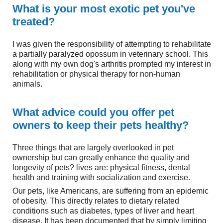
What is your most exotic pet you've
treated?
I was given the responsibility of attempting to rehabilitate
a partially paralyzed opossum in veterinary school. This
along with my own dog's arthritis prompted my interest in
rehabilitation or physical therapy for non-human
animals.
What advice could you offer pet
owners to keep their pets healthy?
Three things that are largely overlooked in pet
ownership but can greatly enhance the quality and
longevity of pets? lives are: physical fitness, dental
health and training with socialization and exercise.
Our pets, like Americans, are suffering from an epidemic
of obesity. This directly relates to dietary related
conditions such as diabetes, types of liver and heart
disease. It has been documented that by simply limiting