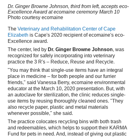
Dr. Ginger Browne Johnson, third from left, accepts eco-
Excellence Award at ecomaine ceremony March 10
Photo courtesy ecomaine
The
Veterinary and Rehabilitation Center of Cape
Elizabeth
is Cape's 2020 recipient of ecomaine's eco-
Excellence award.
The center, led by
Dr. Ginger Browne Johnson
, was
recognized for safely incorporating into veterinary
practice the 3 R's – Reduce, Reuse and Recycle.
"You may think that single-use items have an integral
place in medicine – for both people and our furrier
friends," said Vanessa Berry, ecomaine environmental
educator at the March 10, 2020 presentation. But, with
an autoclave for sterilization, the clinic reduces single-
use items by reusing thoroughly cleaned ones. "They
also recycle paper, plastic and metal materials
whenever possible," she said.
The practice colocates recycling bins with both trash
and redeemables, which helps to support their KARMA
Fund for pets in need. And, instead of giving out plastic