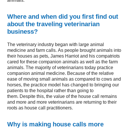
animals.
Where and when did you first find out
about the traveling veterinarian
business?
The veterinary industry began with large animal
medicine and farm calls. As people brought animals into
their houses as pets, James Harriot and his compatriots
cared for these companion animals as well as the farm
animals. The majority of veterinarians today practice
companion animal medicine. Because of the relative
ease of moving small animals as compared to cows and
horses, the practice model has changed to bringing our
patients to the hospital rather than going to
them. Despite this, the value of the house call remains
and more and more veterinarians are returning to their
roots as house call practitioners.
Why is making house calls more