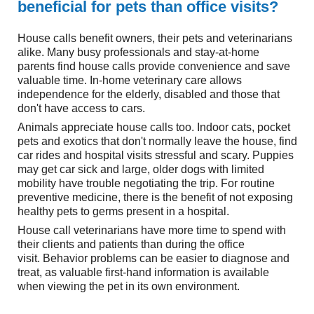
beneficial for pets than office visits?
House calls benefit owners, their pets and veterinarians
alike. Many busy professionals and stay-at-home
parents find house calls provide convenience and save
valuable time. In-home veterinary care allows
independence for the elderly, disabled and those that
don't have access to cars.
Animals appreciate house calls too. Indoor cats, pocket
pets and exotics that don't normally leave the house, find
car rides and hospital visits stressful and scary. Puppies
may get car sick and large, older dogs with limited
mobility have trouble negotiating the trip. For routine
preventive medicine, there is the benefit of not exposing
healthy pets to germs present in a hospital.
House call veterinarians have more time to spend with
their clients and patients than during the office
visit. Behavior problems can be easier to diagnose and
treat, as valuable first-hand information is available
when viewing the pet in its own environment.