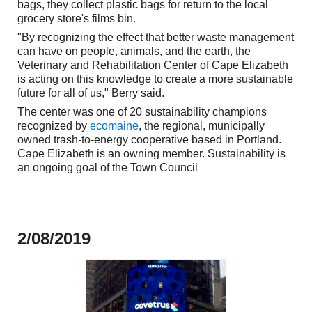
bags, they collect plastic bags for return to the local
grocery store's films bin.
"By recognizing the effect that better waste management
can have on people, animals, and the earth, the
Veterinary and Rehabilitation Center of Cape Elizabeth
is acting on this knowledge to create a more sustainable
future for all of us," Berry said.
The center was one of 20 sustainability champions
recognized by
ecomaine
, the regional, municipally
owned trash-to-energy cooperative based in Portland.
Cape Elizabeth is an owning member. Sustainability is
an ongoing
goal
of the Town Council
2/08/2019