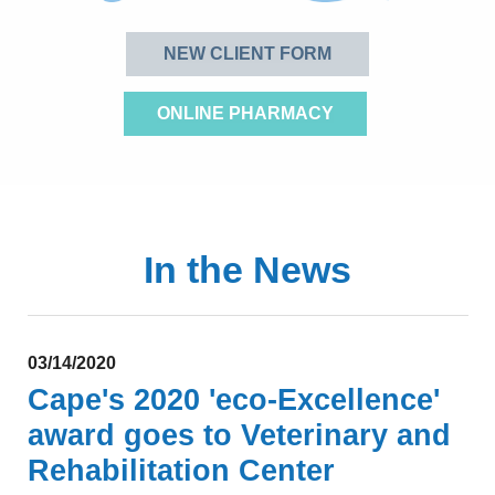
NEW CLIENT FORM
ONLINE PHARMACY
In the News
03/14/2020
Cape's 2020 'eco-Excellence'
award
goes to Veterinary and
Rehabilitation Center