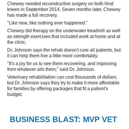
Chewey needed reconstructive surgery on both hind
knees in September 2014. Seven months later, Chewey
has made a full recovery.
"Like new, like nothing ever happened."
Chewey did therapy on the underwater treadmill as well
as strength exercises that included work at home and at
the clinic.
Dr. Johnson says the rehab doesn't cure all patients, but
it can help them live a little more comfortably.
"It's a joy for us to see them recovering, and improving
from whatever ails them," said Dr. Johnson.
Veterinary rehabilitation can cost thousands of dollars,
but Dr. Johnson says they try to make it more affordable
for families by offering packages that fit a patient's
budget.
BUSINESS BLAST: MVP VET