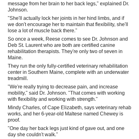
message from her brain to her back legs," explained Dr.
Johnson.
"She'll actually lock her joints in her hind limbs, and if
we don't encourage her to maintain that flexibility, she'll
lose a lot of muscle back there."
So once a week, Reese comes to see Dr. Johnson and
Deb St. Laurent who are both are certified canine
rehabilitation therapists. They're only two of seven in
Maine.
They run the only fully-certified veterinary rehabilitation
center in Southern Maine, complete with an underwater
treadmill.
"We're really trying to decrease pain, and increase
mobility," said Dr. Johnson. "That comes with working
with flexibility and working with strength."
Mindy Charles, of Cape Elizabeth, says veterinary rehab
works, and her 6-year-old Maltese named Chewey is
proof.
"One day her back legs just kind of gave out, and one
day she couldn't walk."