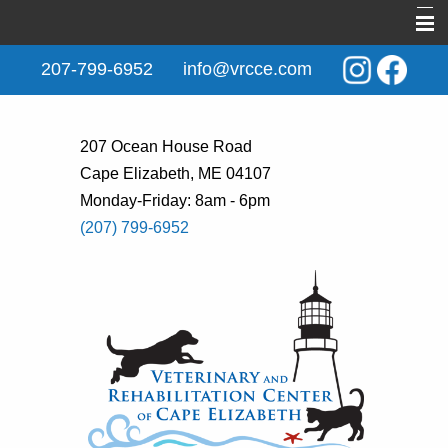
Home
207-799-6952
info@vrcce.com
About Us
New Clients
207 Ocean House Road
Cape Elizabeth, ME 04107
Services
Monday-Friday: 8am - 6pm
Rehabilitation
(207) 799-6952
Behavior & Training
Informational Pages
Contact