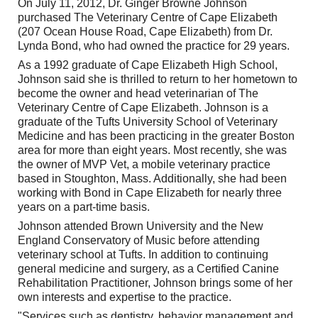
On July 11, 2012, Dr. Ginger Browne Johnson
purchased The Veterinary Centre of Cape Elizabeth
(207 Ocean House Road, Cape Elizabeth) from Dr.
Lynda Bond, who had owned the practice for 29 years.
As a 1992 graduate of Cape Elizabeth High School,
Johnson said she is thrilled to return to her hometown to
become the owner and head veterinarian of The
Veterinary Centre of Cape Elizabeth. Johnson is a
graduate of the Tufts University School of Veterinary
Medicine and has been practicing in the greater Boston
area for more than eight years. Most recently, she was
the owner of MVP Vet, a mobile veterinary practice
based in Stoughton, Mass. Additionally, she had been
working with Bond in Cape Elizabeth for nearly three
years on a part-time basis.
Johnson attended Brown University and the New
England Conservatory of Music before attending
veterinary school at Tufts. In addition to continuing
general medicine and surgery, as a Certified Canine
Rehabilitation Practitioner, Johnson brings some of her
own interests and expertise to the practice.
"Services such as dentistry, behavior management and