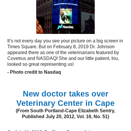
It’s not every day you see your picture on a big screen in
Times Square. But on February 8, 2019 Dr. Johnson
appeared there as one of the veterinarians featured by
Covetrus and NASDAQ! She and our little patient, Inu,
looked so great representing us!
- Photo credit to Nasdaq
New doctor takes over
Veterinary Center in Cape
(From South Portland-Cape Elizabeth Sentry,
Published July 20, 2012, Vol. 16, No. 51)